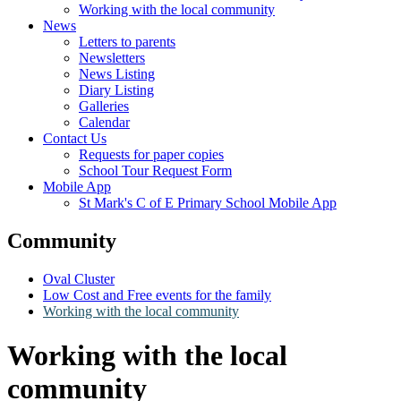
Working with the local community
News
Letters to parents
Newsletters
News Listing
Diary Listing
Galleries
Calendar
Contact Us
Requests for paper copies
School Tour Request Form
Mobile App
St Mark's C of E Primary School Mobile App
Community
Oval Cluster
Low Cost and Free events for the family
Working with the local community
Working with the local
community