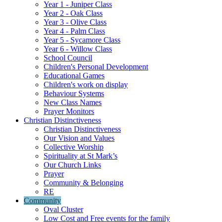
Year 1 - Juniper Class
Year 2 - Oak Class
Year 3 - Olive Class
Year 4 - Palm Class
Year 5 - Sycamore Class
Year 6 - Willow Class
School Council
Children's Personal Development
Educational Games
Children's work on display
Behaviour Systems
New Class Names
Prayer Monitors
Christian Distinctiveness
Christian Distinctiveness
Our Vision and Values
Collective Worship
Spirituality at St Mark’s
Our Church Links
Prayer
Community & Belonging
RE
Community
Oval Cluster
Low Cost and Free events for the family