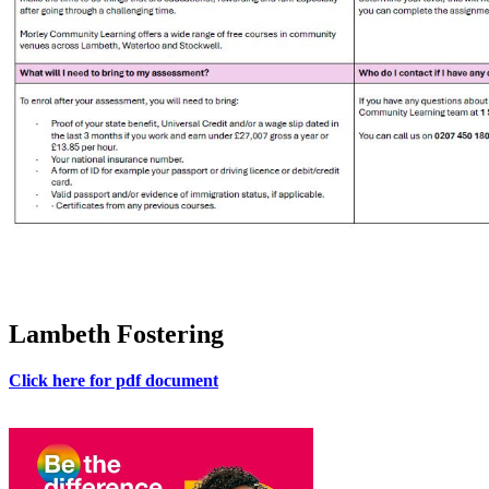
Lambeth Fostering
Click here for pdf document