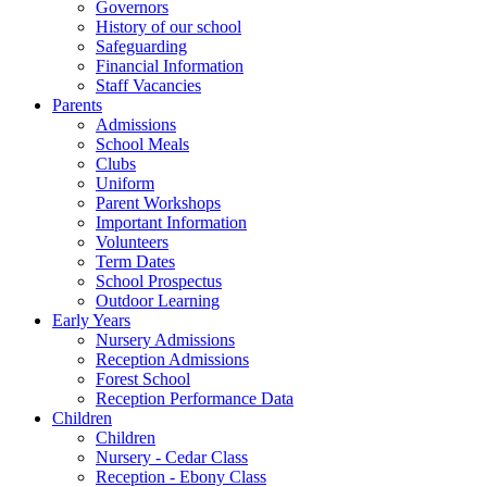
Governors
History of our school
Safeguarding
Financial Information
Staff Vacancies
Parents
Admissions
School Meals
Clubs
Uniform
Parent Workshops
Important Information
Volunteers
Term Dates
School Prospectus
Outdoor Learning
Early Years
Nursery Admissions
Reception Admissions
Forest School
Reception Performance Data
Children
Children
Nursery - Cedar Class
Reception - Ebony Class