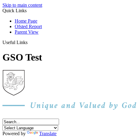
Skip to main content
Quick Links
Home Page
Ofsted Report
Parent View
Useful Links
GSO Test
Powered by
Translate