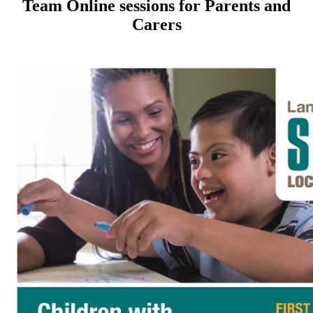
Team Online sessions for Parents and
Carers