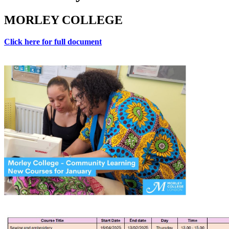
MORLEY COLLEGE
Click here for full document