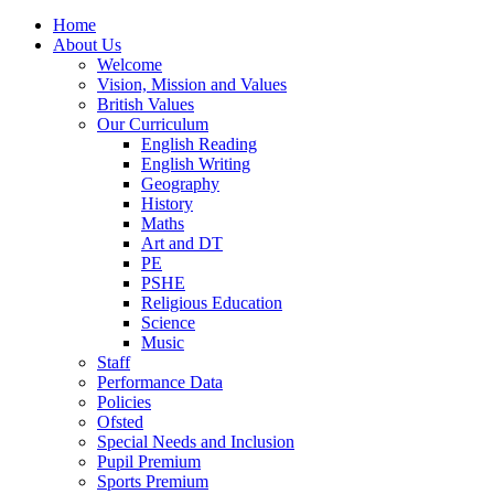
Home
About Us
Welcome
Vision, Mission and Values
British Values
Our Curriculum
English Reading
English Writing
Geography
History
Maths
Art and DT
PE
PSHE
Religious Education
Science
Music
Staff
Performance Data
Policies
Ofsted
Special Needs and Inclusion
Pupil Premium
Sports Premium