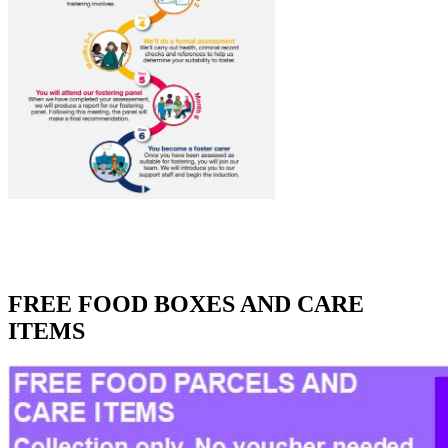
FREE FOOD BOXES AND CARE
ITEMS