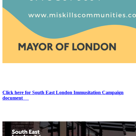
Click here for South East London Immusitation Campaign
document