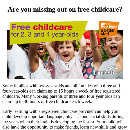
Are you missing out on free childcare?
Some families with two-year-olds and all families with three and
four-year-olds can claim up to 15 hours a week of free registered
childcare. Many working parents of three and four-year olds can
claim up to 30 hours of free childcare each week.
Early learning with a registered childcare provider can help your
child develop important language, physical and social skills during
the years when their brain is developing the fastest. Your child will
also have the opportunity to make friends, learn new skills and grow