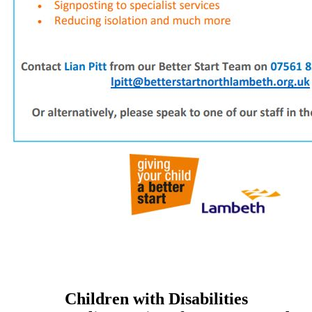
Children with Disabilities