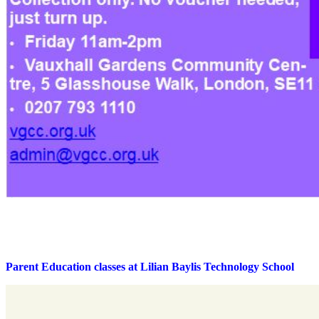
Parent Education classes at Lilian Baylis Technology School