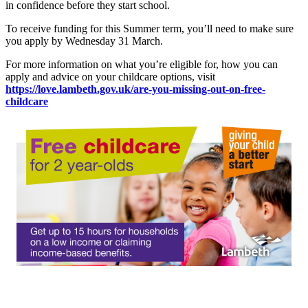
in confidence before they start school.
To receive funding for this Summer term, you’ll need to make sure
you apply by Wednesday 31 March.
For more information on what you’re eligible for, how you can
apply and advice on your childcare options, visit
https://love.lambeth.gov.uk/are-you-missing-out-on-free-
childcare