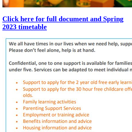
Click here for full document and Spring
2023 timetable