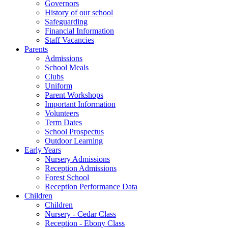
Governors
History of our school
Safeguarding
Financial Information
Staff Vacancies
Parents
Admissions
School Meals
Clubs
Uniform
Parent Workshops
Important Information
Volunteers
Term Dates
School Prospectus
Outdoor Learning
Early Years
Nursery Admissions
Reception Admissions
Forest School
Reception Performance Data
Children
Children
Nursery - Cedar Class
Reception - Ebony Class