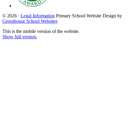
© 2026 ·
Legal Information
Primary School Website Design by
Greenhouse School Websites
This is the mobile version of the website.
Show full version.