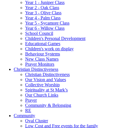
Year 1 - Juniper Class
Year 2 - Oak Class
Year 3 - Olive Class
Year 4 - Palm Class
Year 5 - Sycamore Class
Year 6 - Willow Class
School Council
Children's Personal Development
Educational Games
Children's work on display
Behaviour Systems
New Class Names
Prayer Monitors
Christian Distinctiveness
Christian Distinctiveness
Our Vision and Values
Collective Worship
Spirituality at St Mark’s
Our Church Links
Prayer
Community & Belonging
RE
Community
Oval Cluster
Low Cost and Free events for the family