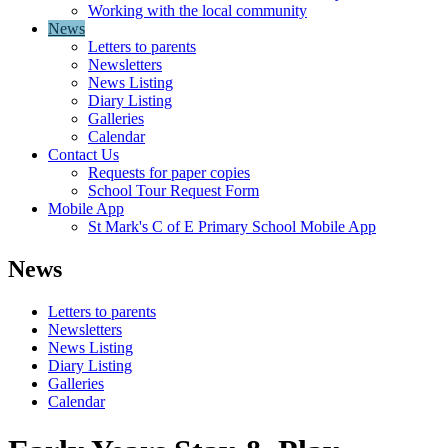
Working with the local community
News
Letters to parents
Newsletters
News Listing
Diary Listing
Galleries
Calendar
Contact Us
Requests for paper copies
School Tour Request Form
Mobile App
St Mark's C of E Primary School Mobile App
News
Letters to parents
Newsletters
News Listing
Diary Listing
Galleries
Calendar