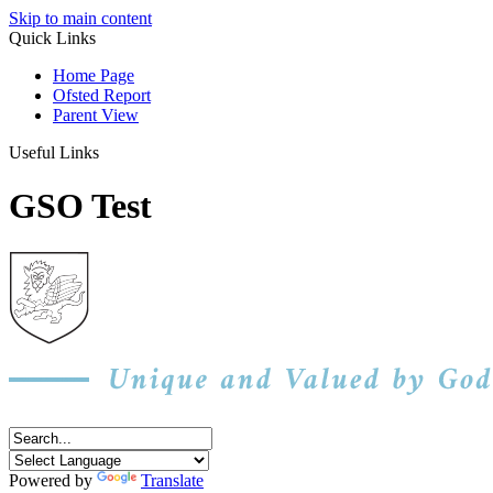
Skip to main content
Quick Links
Home Page
Ofsted Report
Parent View
Useful Links
GSO Test
Powered by
Translate