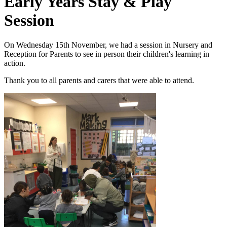
Early Years Stay & Play
Session
On Wednesday 15th November, we had a session in Nursery and
Reception for Parents to see in person their children's learning in
action.
Thank you to all parents and carers that were able to attend.