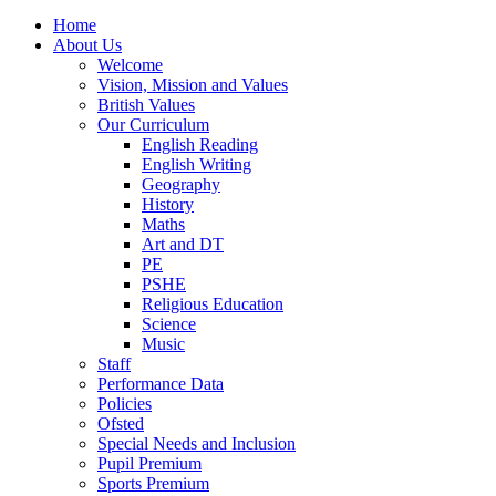
Home
About Us
Welcome
Vision, Mission and Values
British Values
Our Curriculum
English Reading
English Writing
Geography
History
Maths
Art and DT
PE
PSHE
Religious Education
Science
Music
Staff
Performance Data
Policies
Ofsted
Special Needs and Inclusion
Pupil Premium
Sports Premium