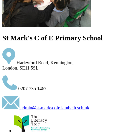
St Mark's C of E Primary School
Harleyford Road, Kennington,
London, SE11 5SL
0207 735 1467
admin@st-markscofe.lambeth.sch.uk