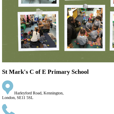
St Mark's C of E Primary School
Harleyford Road, Kennington,
London, SE11 5SL