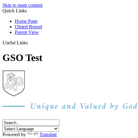
Skip to main content
Quick Links
Home Page
Ofsted Report
Parent View
Useful Links
GSO Test
Powered by
Translate