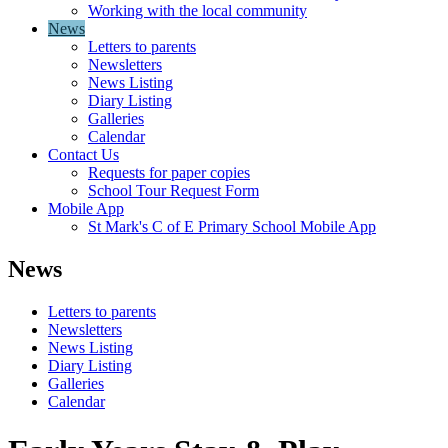
Working with the local community
News
Letters to parents
Newsletters
News Listing
Diary Listing
Galleries
Calendar
Contact Us
Requests for paper copies
School Tour Request Form
Mobile App
St Mark's C of E Primary School Mobile App
News
Letters to parents
Newsletters
News Listing
Diary Listing
Galleries
Calendar