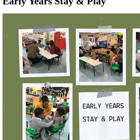
Early Years Stay & Play