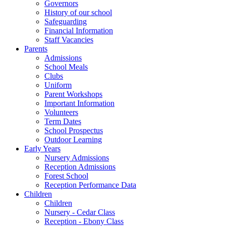
Governors
History of our school
Safeguarding
Financial Information
Staff Vacancies
Parents
Admissions
School Meals
Clubs
Uniform
Parent Workshops
Important Information
Volunteers
Term Dates
School Prospectus
Outdoor Learning
Early Years
Nursery Admissions
Reception Admissions
Forest School
Reception Performance Data
Children
Children
Nursery - Cedar Class
Reception - Ebony Class