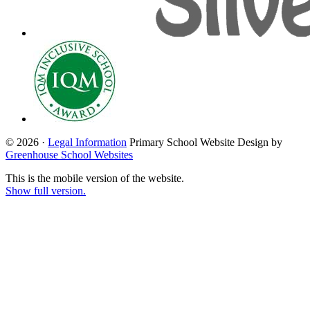
© 2026 ·
Legal Information
Primary School Website Design by
Greenhouse School Websites
This is the mobile version of the website.
Show full version.