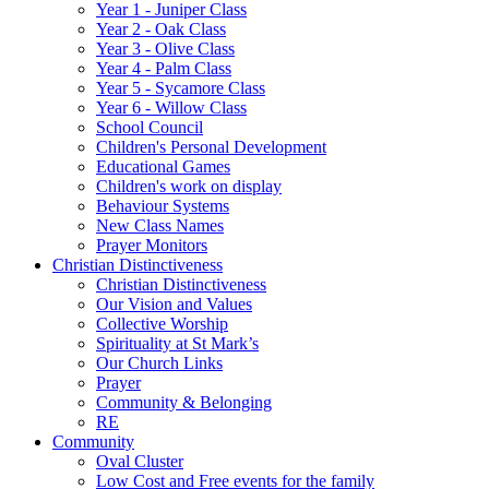
Year 1 - Juniper Class
Year 2 - Oak Class
Year 3 - Olive Class
Year 4 - Palm Class
Year 5 - Sycamore Class
Year 6 - Willow Class
School Council
Children's Personal Development
Educational Games
Children's work on display
Behaviour Systems
New Class Names
Prayer Monitors
Christian Distinctiveness
Christian Distinctiveness
Our Vision and Values
Collective Worship
Spirituality at St Mark’s
Our Church Links
Prayer
Community & Belonging
RE
Community
Oval Cluster
Low Cost and Free events for the family