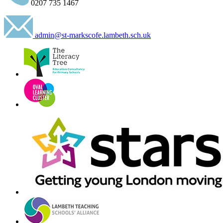
0207 735 1467
admin@st-markscofe.lambeth.sch.uk