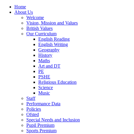
Home
About Us
Welcome
Vision, Mission and Values
British Values
Our Curriculum
English Reading
English Writing
Geography
History
Maths
Art and DT
PE
PSHE
Religious Education
Science
Music
Staff
Performance Data
Policies
Ofsted
Special Needs and Inclusion
Pupil Premium
Sports Premium