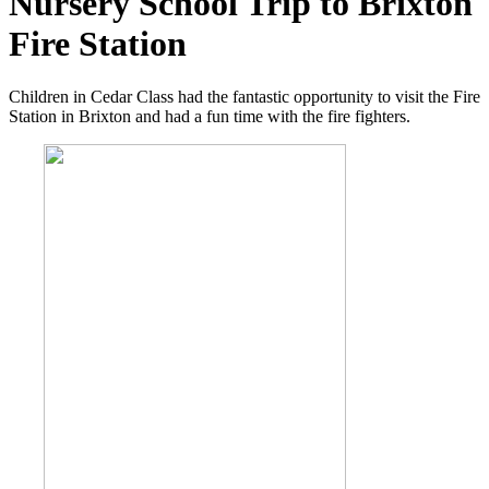
Nursery School Trip to Brixton
Fire Station
Children in Cedar Class had the fantastic opportunity to visit the Fire
Station in Brixton and had a fun time with the fire fighters.