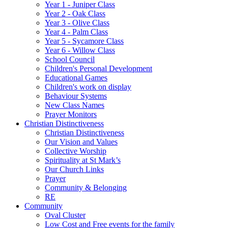
Year 1 - Juniper Class
Year 2 - Oak Class
Year 3 - Olive Class
Year 4 - Palm Class
Year 5 - Sycamore Class
Year 6 - Willow Class
School Council
Children's Personal Development
Educational Games
Children's work on display
Behaviour Systems
New Class Names
Prayer Monitors
Christian Distinctiveness
Christian Distinctiveness
Our Vision and Values
Collective Worship
Spirituality at St Mark’s
Our Church Links
Prayer
Community & Belonging
RE
Community
Oval Cluster
Low Cost and Free events for the family