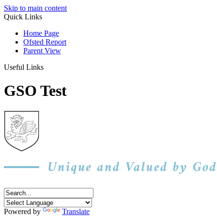
Skip to main content
Quick Links
Home Page
Ofsted Report
Parent View
Useful Links
GSO Test
Powered by
Translate