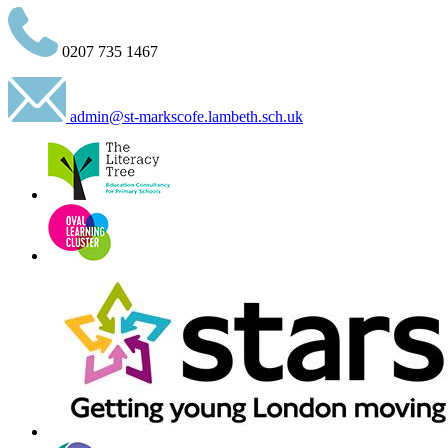
0207 735 1467
admin@st-markscofe.lambeth.sch.uk