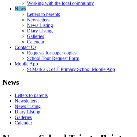
Working with the local community
News
Letters to parents
Newsletters
News Listing
Diary Listing
Galleries
Calendar
Contact Us
Requests for paper copies
School Tour Request Form
Mobile App
St Mark's C of E Primary School Mobile App
News
Letters to parents
Newsletters
News Listing
Diary Listing
Galleries
Calendar