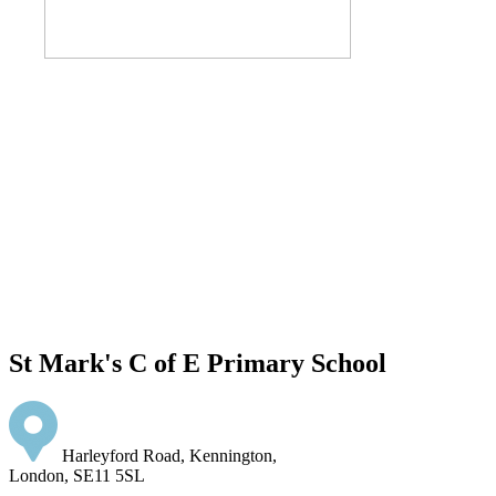
St Mark's C of E Primary School
Harleyford Road, Kennington,
London, SE11 5SL