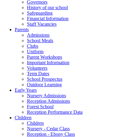
Governors
History of our school
Safeguarding
Financial Information
Staff Vacancies
Parents
Admissions
School Meals
Clubs
Uniform
Parent Workshops
Important Information
Volunteers
Term Dates
School Prospectus
Outdoor Learning
Early Years
Nursery Admissions
Reception Admissions
Forest School
Reception Performance Data
Children
Children
Nursery - Cedar Class
Reception - Ebony Class