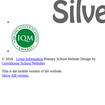
© 2026 ·
Legal Information
Primary School Website Design by
Greenhouse School Websites
This is the mobile version of the website.
Show full version.