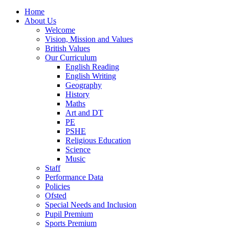
Home
About Us
Welcome
Vision, Mission and Values
British Values
Our Curriculum
English Reading
English Writing
Geography
History
Maths
Art and DT
PE
PSHE
Religious Education
Science
Music
Staff
Performance Data
Policies
Ofsted
Special Needs and Inclusion
Pupil Premium
Sports Premium