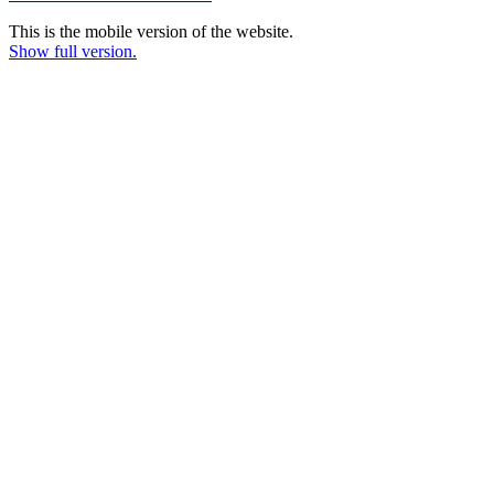
This is the mobile version of the website.
Show full version.