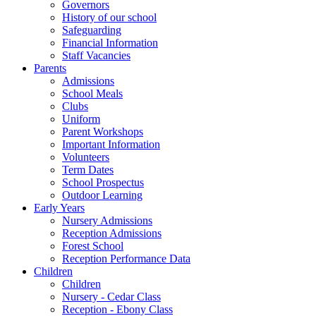
Governors
History of our school
Safeguarding
Financial Information
Staff Vacancies
Parents
Admissions
School Meals
Clubs
Uniform
Parent Workshops
Important Information
Volunteers
Term Dates
School Prospectus
Outdoor Learning
Early Years
Nursery Admissions
Reception Admissions
Forest School
Reception Performance Data
Children
Children
Nursery - Cedar Class
Reception - Ebony Class