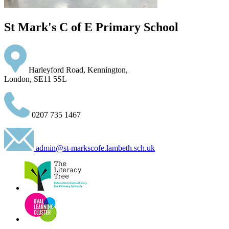
St Mark's C of E Primary School
Harleyford Road, Kennington,
London, SE11 5SL
0207 735 1467
admin@st-markscofe.lambeth.sch.uk