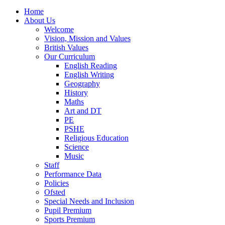
Home
About Us
Welcome
Vision, Mission and Values
British Values
Our Curriculum
English Reading
English Writing
Geography
History
Maths
Art and DT
PE
PSHE
Religious Education
Science
Music
Staff
Performance Data
Policies
Ofsted
Special Needs and Inclusion
Pupil Premium
Sports Premium