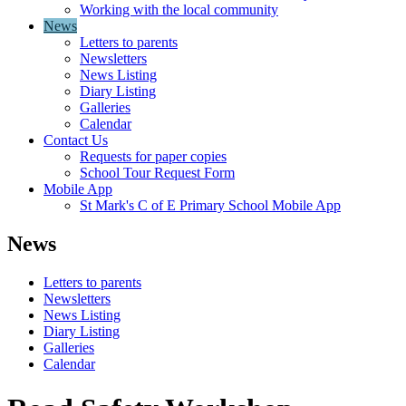
Working with the local community
News
Letters to parents
Newsletters
News Listing
Diary Listing
Galleries
Calendar
Contact Us
Requests for paper copies
School Tour Request Form
Mobile App
St Mark's C of E Primary School Mobile App
News
Letters to parents
Newsletters
News Listing
Diary Listing
Galleries
Calendar