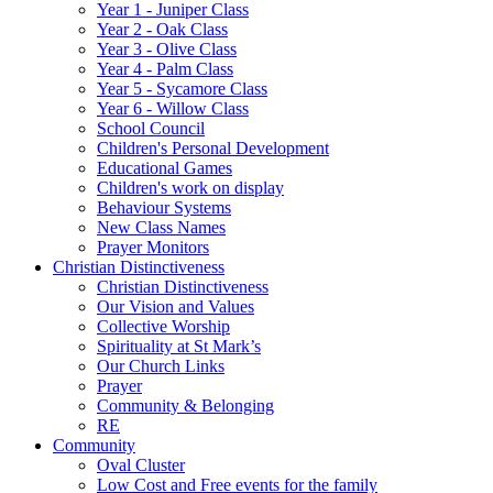
Year 1 - Juniper Class
Year 2 - Oak Class
Year 3 - Olive Class
Year 4 - Palm Class
Year 5 - Sycamore Class
Year 6 - Willow Class
School Council
Children's Personal Development
Educational Games
Children's work on display
Behaviour Systems
New Class Names
Prayer Monitors
Christian Distinctiveness
Christian Distinctiveness
Our Vision and Values
Collective Worship
Spirituality at St Mark’s
Our Church Links
Prayer
Community & Belonging
RE
Community
Oval Cluster
Low Cost and Free events for the family