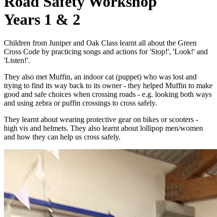
Road Safety Workshop
Years 1 & 2
Children from Juniper and Oak Class learnt all about the Green
Cross Code by practicing songs and actions for 'Stop!', 'Look!' and
'Listen!'.
They also met Muffin, an indoor cat (puppet) who was lost and
trying to find its way back to its owner - they helped Muffin to make
good and safe choices when crossing roads - e.g. looking both ways
and using zebra or puffin crossings to cross safely.
They learnt about wearing protective gear on bikes or scooters -
high vis and helmets. They also learnt about lollipop men/women
and how they can help us cross safely.