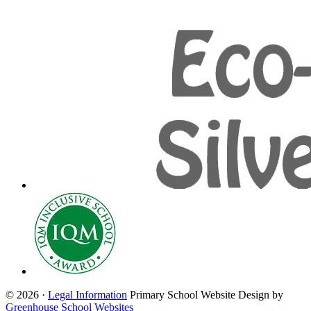
© 2026 ·
Legal Information
Primary School Website Design by
Greenhouse School Websites