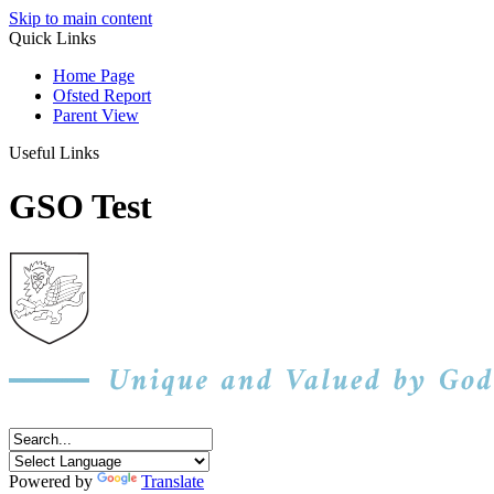
Skip to main content
Quick Links
Home Page
Ofsted Report
Parent View
Useful Links
GSO Test
Powered by
Translate