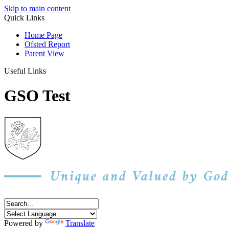
Skip to main content
Quick Links
Home Page
Ofsted Report
Parent View
Useful Links
GSO Test
Powered by
Translate