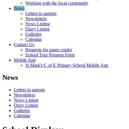
Working with the local community
News
Letters to parents
Newsletters
News Listing
Diary Listing
Galleries
Calendar
Contact Us
Requests for paper copies
School Tour Request Form
Mobile App
St Mark's C of E Primary School Mobile App
News
Letters to parents
Newsletters
News Listing
Diary Listing
Galleries
Calendar