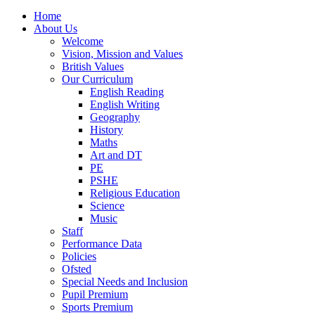
Home
About Us
Welcome
Vision, Mission and Values
British Values
Our Curriculum
English Reading
English Writing
Geography
History
Maths
Art and DT
PE
PSHE
Religious Education
Science
Music
Staff
Performance Data
Policies
Ofsted
Special Needs and Inclusion
Pupil Premium
Sports Premium