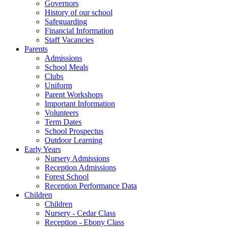
Governors
History of our school
Safeguarding
Financial Information
Staff Vacancies
Parents
Admissions
School Meals
Clubs
Uniform
Parent Workshops
Important Information
Volunteers
Term Dates
School Prospectus
Outdoor Learning
Early Years
Nursery Admissions
Reception Admissions
Forest School
Reception Performance Data
Children
Children
Nursery - Cedar Class
Reception - Ebony Class