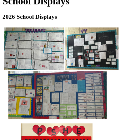
School Displays
2026 School Displays