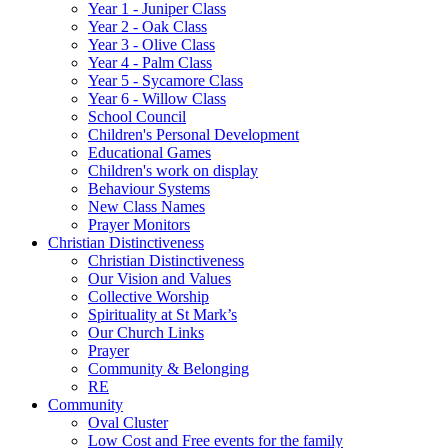
Year 1 - Juniper Class
Year 2 - Oak Class
Year 3 - Olive Class
Year 4 - Palm Class
Year 5 - Sycamore Class
Year 6 - Willow Class
School Council
Children's Personal Development
Educational Games
Children's work on display
Behaviour Systems
New Class Names
Prayer Monitors
Christian Distinctiveness
Christian Distinctiveness
Our Vision and Values
Collective Worship
Spirituality at St Mark’s
Our Church Links
Prayer
Community & Belonging
RE
Community
Oval Cluster
Low Cost and Free events for the family