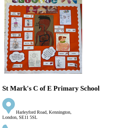
St Mark's C of E Primary School
Harleyford Road, Kennington,
London, SE11 5SL