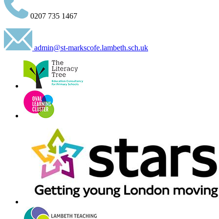
0207 735 1467
admin@st-markscofe.lambeth.sch.uk