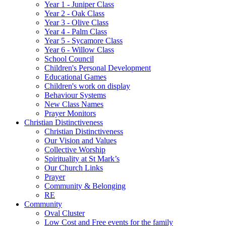
Year 1 - Juniper Class
Year 2 - Oak Class
Year 3 - Olive Class
Year 4 - Palm Class
Year 5 - Sycamore Class
Year 6 - Willow Class
School Council
Children's Personal Development
Educational Games
Children's work on display
Behaviour Systems
New Class Names
Prayer Monitors
Christian Distinctiveness
Christian Distinctiveness
Our Vision and Values
Collective Worship
Spirituality at St Mark’s
Our Church Links
Prayer
Community & Belonging
RE
Community
Oval Cluster
Low Cost and Free events for the family