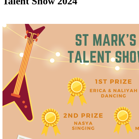
Talent Show 2024