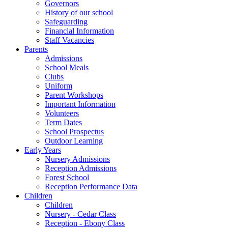
Governors
History of our school
Safeguarding
Financial Information
Staff Vacancies
Parents
Admissions
School Meals
Clubs
Uniform
Parent Workshops
Important Information
Volunteers
Term Dates
School Prospectus
Outdoor Learning
Early Years
Nursery Admissions
Reception Admissions
Forest School
Reception Performance Data
Children
Children
Nursery - Cedar Class
Reception - Ebony Class