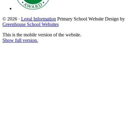
© 2026 ·
Legal Information
Primary School Website Design by
Greenhouse School Websites
This is the mobile version of the website.
Show full version.