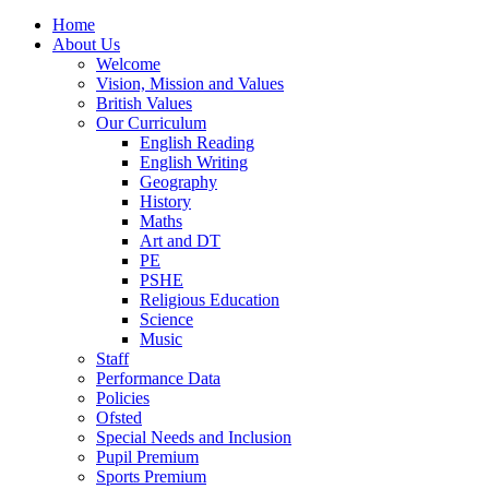
Home
About Us
Welcome
Vision, Mission and Values
British Values
Our Curriculum
English Reading
English Writing
Geography
History
Maths
Art and DT
PE
PSHE
Religious Education
Science
Music
Staff
Performance Data
Policies
Ofsted
Special Needs and Inclusion
Pupil Premium
Sports Premium