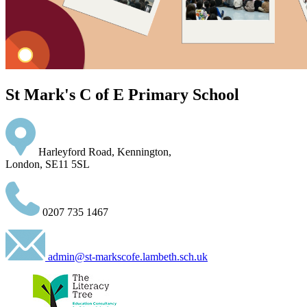
St Mark's C of E Primary School
Harleyford Road, Kennington,
London, SE11 5SL
0207 735 1467
admin@st-markscofe.lambeth.sch.uk