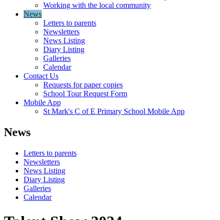
Working with the local community
News
Letters to parents
Newsletters
News Listing
Diary Listing
Galleries
Calendar
Contact Us
Requests for paper copies
School Tour Request Form
Mobile App
St Mark's C of E Primary School Mobile App
News
Letters to parents
Newsletters
News Listing
Diary Listing
Galleries
Calendar