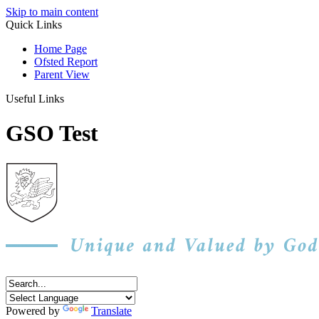
Skip to main content
Quick Links
Home Page
Ofsted Report
Parent View
Useful Links
GSO Test
Powered by
Translate