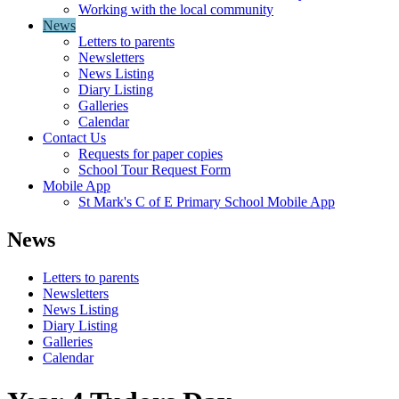
Working with the local community
News
Letters to parents
Newsletters
News Listing
Diary Listing
Galleries
Calendar
Contact Us
Requests for paper copies
School Tour Request Form
Mobile App
St Mark's C of E Primary School Mobile App
News
Letters to parents
Newsletters
News Listing
Diary Listing
Galleries
Calendar