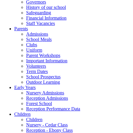
Governors
History of our school
Safeguarding
Financial Information
Staff Vacancies
Parents
Admissions
School Meals
Clubs
Uniform
Parent Workshops
Important Information
Volunteers
Term Dates
School Prospectus
Outdoor Learning
Early Years
Nursery Admissions
Reception Admissions
Forest School
Reception Performance Data
Children
Children
Nursery - Cedar Class
Reception - Ebony Class