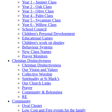
Year 1 - Juniper Class
Year 2 - Oak Class
Year 3 - Olive Class
Year 4 - Palm Class
Year 5 - Sycamore Class
Year 6 - Willow Class
School Council
Children's Personal Development
Educational Games
Children's work on display
Behaviour Systems
New Class Names
Prayer Monitors
Christian Distinctiveness
Christian Distinctiveness
Our Vision and Values
Collective Worship
Spirituality at St Mark’s
Our Church Links
Prayer
Community & Belonging
RE
Community
Oval Cluster
Low Cost and Free events for the family