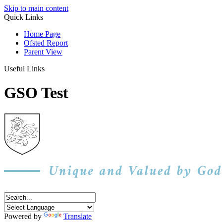
Skip to main content
Quick Links
Home Page
Ofsted Report
Parent View
Useful Links
GSO Test
Powered by
Translate