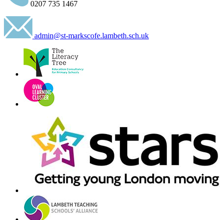
0207 735 1467
admin@st-markscofe.lambeth.sch.uk