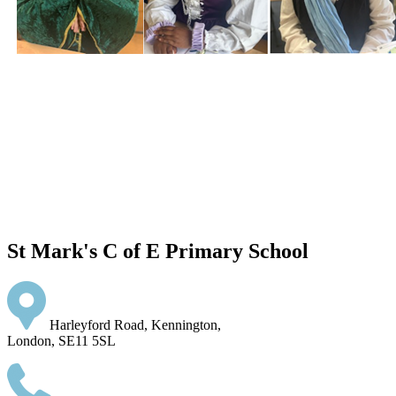
St Mark's C of E Primary School
Harleyford Road, Kennington,
London, SE11 5SL