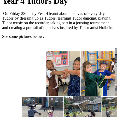
Year 4 Tudors Day
On Friday 28th may Year 4 learnt about the lives of every day
Tudors by dressing up as Tudors, learning Tudor dancing, playing
Tudor music on the recorder, taking part in a jousting tournament
and creating a portrait of ourselves inspired by Tudor artist Holbein.
See some pictures below: