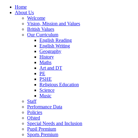
Home
About Us
Welcome
Vision, Mission and Values
British Values
Our Curriculum
English Reading
English Writing
Geography
History
Maths
Art and DT
PE
PSHE
Religious Education
Science
Music
Staff
Performance Data
Policies
Ofsted
Special Needs and Inclusion
Pupil Premium
Sports Premium