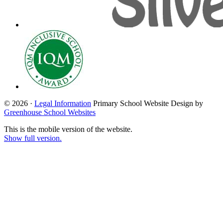
© 2026 ·
Legal Information
Primary School Website Design by
Greenhouse School Websites
This is the mobile version of the website.
Show full version.