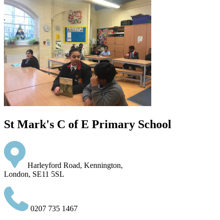
St Mark's C of E Primary School
Harleyford Road, Kennington,
London, SE11 5SL
0207 735 1467