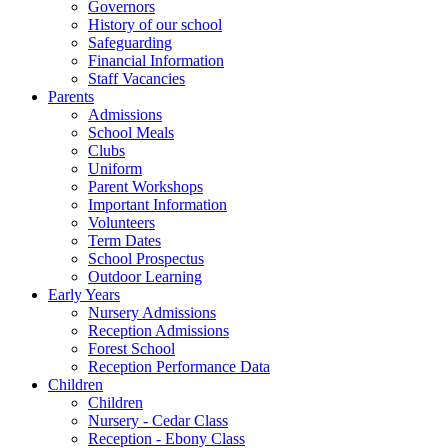
Governors
History of our school
Safeguarding
Financial Information
Staff Vacancies
Parents
Admissions
School Meals
Clubs
Uniform
Parent Workshops
Important Information
Volunteers
Term Dates
School Prospectus
Outdoor Learning
Early Years
Nursery Admissions
Reception Admissions
Forest School
Reception Performance Data
Children
Children
Nursery - Cedar Class
Reception - Ebony Class