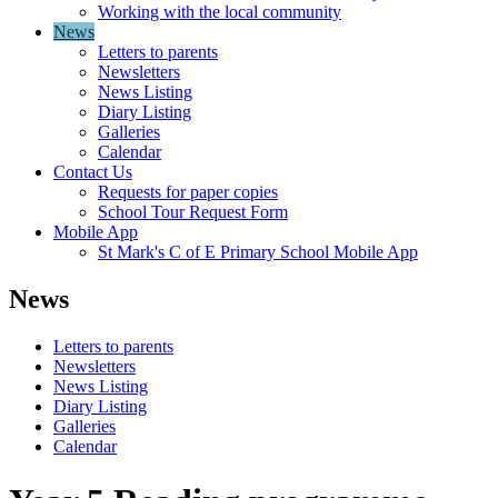
Working with the local community
News
Letters to parents
Newsletters
News Listing
Diary Listing
Galleries
Calendar
Contact Us
Requests for paper copies
School Tour Request Form
Mobile App
St Mark's C of E Primary School Mobile App
News
Letters to parents
Newsletters
News Listing
Diary Listing
Galleries
Calendar