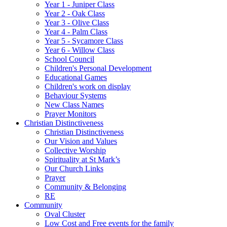
Year 1 - Juniper Class
Year 2 - Oak Class
Year 3 - Olive Class
Year 4 - Palm Class
Year 5 - Sycamore Class
Year 6 - Willow Class
School Council
Children's Personal Development
Educational Games
Children's work on display
Behaviour Systems
New Class Names
Prayer Monitors
Christian Distinctiveness
Christian Distinctiveness
Our Vision and Values
Collective Worship
Spirituality at St Mark’s
Our Church Links
Prayer
Community & Belonging
RE
Community
Oval Cluster
Low Cost and Free events for the family