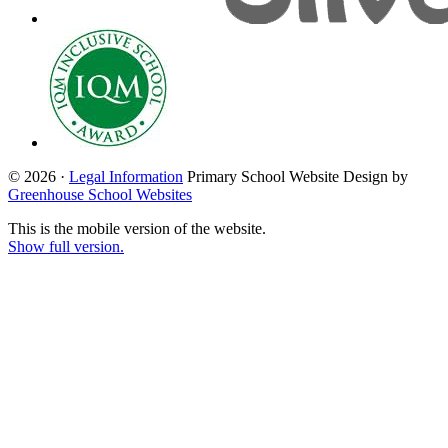
© 2026 ·
Legal Information
Primary School Website Design by
Greenhouse School Websites
This is the mobile version of the website.
Show full version.