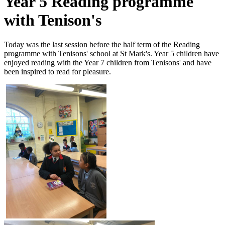
Year 5 Reading programme
with Tenison's
Today was the last session before the half term of the Reading
programme with Tenisons' school at St Mark's. Year 5 children have
enjoyed reading with the Year 7 children from Tenisons' and have
been inspired to read for pleasure.