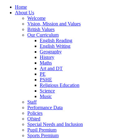
Home
About Us
Welcome
Vision, Mission and Values
British Values
Our Curriculum
English Reading
English Writing
Geography
History
Maths
Art and DT
PE
PSHE
Religious Education
Science
Music
Staff
Performance Data
Policies
Ofsted
Special Needs and Inclusion
Pupil Premium
Sports Premium