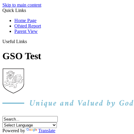
Skip to main content
Quick Links
Home Page
Ofsted Report
Parent View
Useful Links
GSO Test
Powered by
Translate