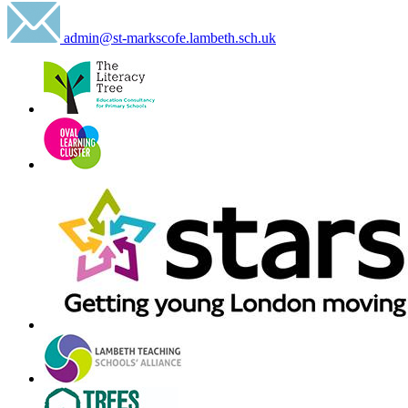
admin@st-markscofe.lambeth.sch.uk