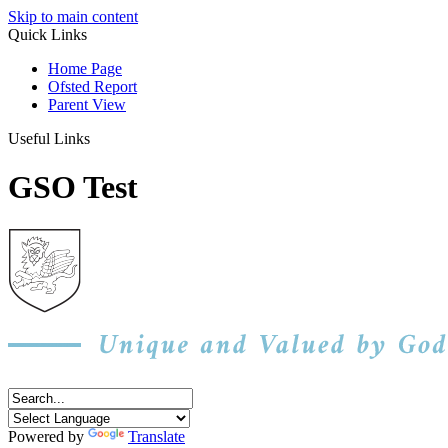
Skip to main content
Quick Links
Home Page
Ofsted Report
Parent View
Useful Links
GSO Test
Powered by
Translate