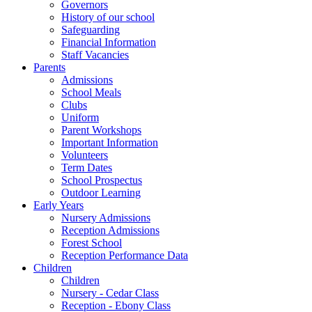
Governors
History of our school
Safeguarding
Financial Information
Staff Vacancies
Parents
Admissions
School Meals
Clubs
Uniform
Parent Workshops
Important Information
Volunteers
Term Dates
School Prospectus
Outdoor Learning
Early Years
Nursery Admissions
Reception Admissions
Forest School
Reception Performance Data
Children
Children
Nursery - Cedar Class
Reception - Ebony Class