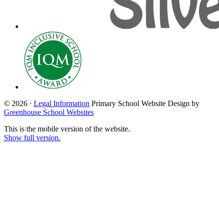
© 2026 ·
Legal Information
Primary School Website Design by
Greenhouse School Websites
This is the mobile version of the website.
Show full version.