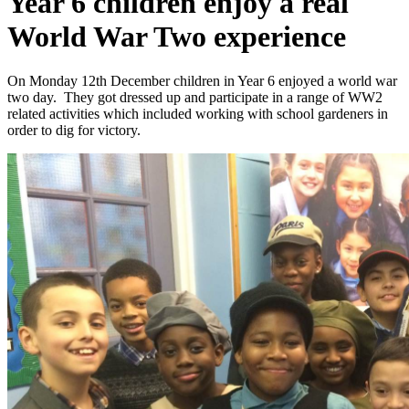
Year 6 children enjoy a real
World War Two experience
On Monday 12th December children in Year 6 enjoyed a world war
two day. They got dressed up and participate in a range of WW2
related activities which included working with school gardeners in
order to dig for victory.