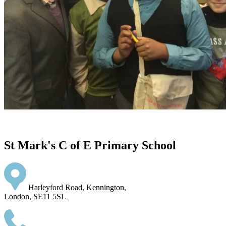
St Mark's C of E Primary School
Harleyford Road, Kennington,
London, SE11 5SL