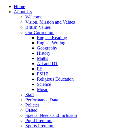
Home
About Us
Welcome
Vision, Mission and Values
British Values
Our Curriculum
English Reading
English Writing
Geography
History
Maths
Art and DT
PE
PSHE
Religious Education
Science
Music
Staff
Performance Data
Policies
Ofsted
Special Needs and Inclusion
Pupil Premium
Sports Premium