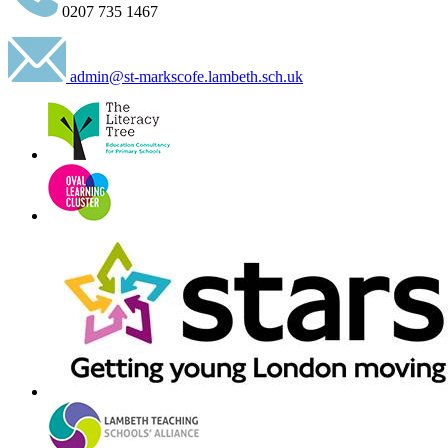
0207 735 1467
admin@st-markscofe.lambeth.sch.uk