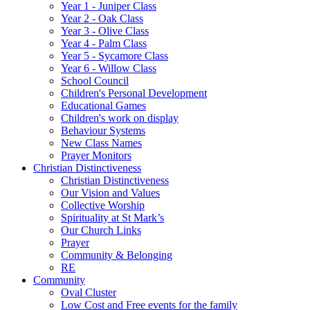
Year 1 - Juniper Class
Year 2 - Oak Class
Year 3 - Olive Class
Year 4 - Palm Class
Year 5 - Sycamore Class
Year 6 - Willow Class
School Council
Children's Personal Development
Educational Games
Children's work on display
Behaviour Systems
New Class Names
Prayer Monitors
Christian Distinctiveness
Christian Distinctiveness
Our Vision and Values
Collective Worship
Spirituality at St Mark’s
Our Church Links
Prayer
Community & Belonging
RE
Community
Oval Cluster
Low Cost and Free events for the family