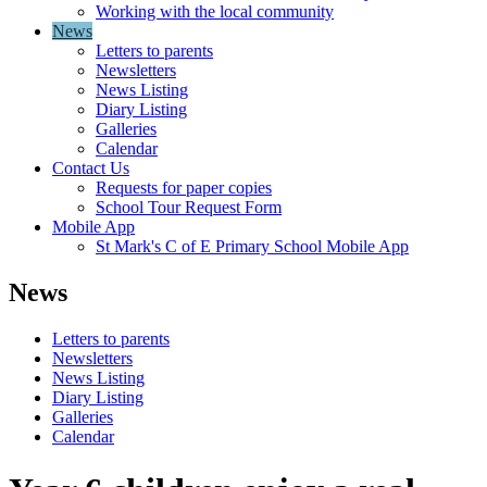
Working with the local community
News
Letters to parents
Newsletters
News Listing
Diary Listing
Galleries
Calendar
Contact Us
Requests for paper copies
School Tour Request Form
Mobile App
St Mark's C of E Primary School Mobile App
News
Letters to parents
Newsletters
News Listing
Diary Listing
Galleries
Calendar