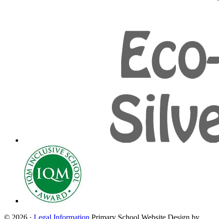
© 2026 ·
Legal Information
Primary School Website Design by