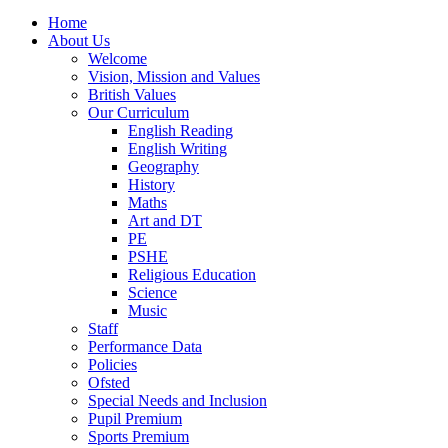
Home
About Us
Welcome
Vision, Mission and Values
British Values
Our Curriculum
English Reading
English Writing
Geography
History
Maths
Art and DT
PE
PSHE
Religious Education
Science
Music
Staff
Performance Data
Policies
Ofsted
Special Needs and Inclusion
Pupil Premium
Sports Premium