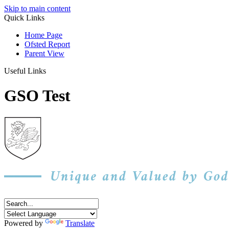
Skip to main content
Quick Links
Home Page
Ofsted Report
Parent View
Useful Links
GSO Test
Powered by
Translate