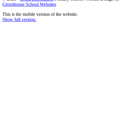
Greenhouse School Websites
This is the mobile version of the website.
Show full version.