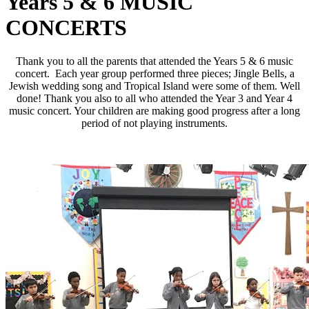
Years 5 & 6 MUSIC
CONCERTS
Thank you to all the parents that attended the Years 5 & 6 music
concert. Each year group performed three pieces; Jingle Bells, a
Jewish wedding song and Tropical Island were some of them. Well
done! Thank you also to all who attended the Year 3 and Year 4
music concert. Your children are making good progress after a long
period of not playing instruments.