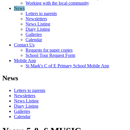
Working with the local community
News
Letters to parents
Newsletters
News Listing
Diary Listing
Galleries
Calendar
Contact Us
Requests for paper copies
School Tour Request Form
Mobile App
St Mark's C of E Primary School Mobile App
News
Letters to parents
Newsletters
News Listing
Diary Listing
Galleries
Calendar