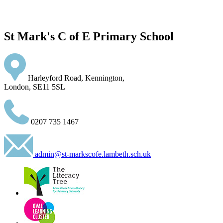
St Mark's C of E Primary School
Harleyford Road, Kennington,
London, SE11 5SL
0207 735 1467
admin@st-markscofe.lambeth.sch.uk