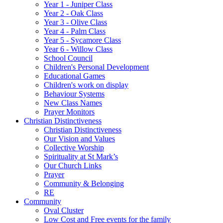
Year 1 - Juniper Class
Year 2 - Oak Class
Year 3 - Olive Class
Year 4 - Palm Class
Year 5 - Sycamore Class
Year 6 - Willow Class
School Council
Children's Personal Development
Educational Games
Children's work on display
Behaviour Systems
New Class Names
Prayer Monitors
Christian Distinctiveness
Christian Distinctiveness
Our Vision and Values
Collective Worship
Spirituality at St Mark’s
Our Church Links
Prayer
Community & Belonging
RE
Community
Oval Cluster
Low Cost and Free events for the family