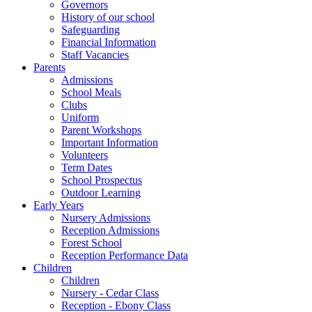
Governors
History of our school
Safeguarding
Financial Information
Staff Vacancies
Parents
Admissions
School Meals
Clubs
Uniform
Parent Workshops
Important Information
Volunteers
Term Dates
School Prospectus
Outdoor Learning
Early Years
Nursery Admissions
Reception Admissions
Forest School
Reception Performance Data
Children
Children
Nursery - Cedar Class
Reception - Ebony Class