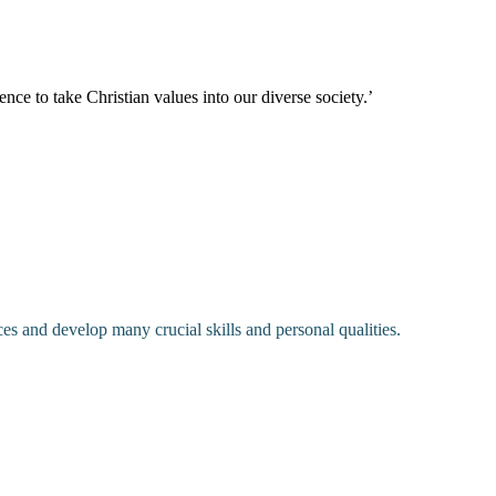
nce to take Christian values into our diverse society.’
ces and develop many crucial skills and personal qualities.