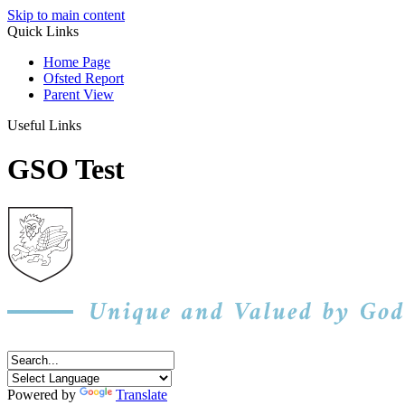
Skip to main content
Quick Links
Home Page
Ofsted Report
Parent View
Useful Links
GSO Test
Powered by
Translate