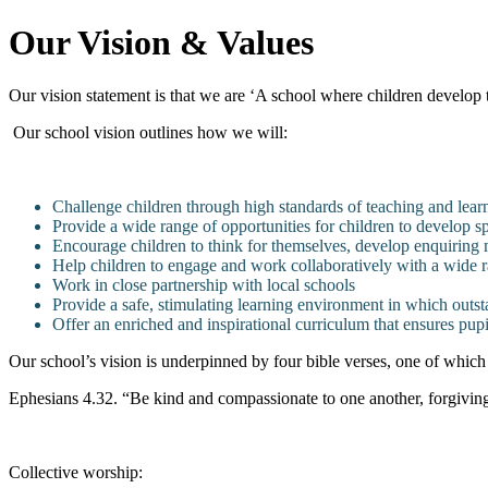
Our Vision & Values
Our vision statement is that we are ‘A school where children develop t
Our school vision outlines how we will:
Challenge children through high standards of teaching and lear
Provide a wide range of opportunities for children to develop spir
Encourage children to think for themselves, develop enquiring 
Help children to engage and work collaboratively with a wide 
Work in close partnership with local schools
Provide a safe, stimulating learning environment in which outst
Offer an enriched and inspirational curriculum that ensures pupi
Our school’s vision is underpinned by four bible verses, one of which
Ephesians 4.32. “Be kind and compassionate to one another, forgiving 
Collective worship: