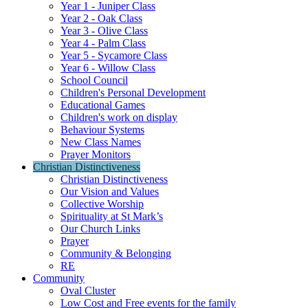
Year 1 - Juniper Class
Year 2 - Oak Class
Year 3 - Olive Class
Year 4 - Palm Class
Year 5 - Sycamore Class
Year 6 - Willow Class
School Council
Children's Personal Development
Educational Games
Children's work on display
Behaviour Systems
New Class Names
Prayer Monitors
Christian Distinctiveness
Christian Distinctiveness
Our Vision and Values
Collective Worship
Spirituality at St Mark’s
Our Church Links
Prayer
Community & Belonging
RE
Community
Oval Cluster
Low Cost and Free events for the family