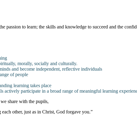
he passion to learn; the skills and knowledge to succeed and the confide
ning
itually, morally, socially and culturally.
minds and become independent, reflective individuals
range of people
anding learning takes place
ls actively participate in a broad range of meaningful learning experien
 we share with the pupils,
each other, just as in Christ, God forgave you.”