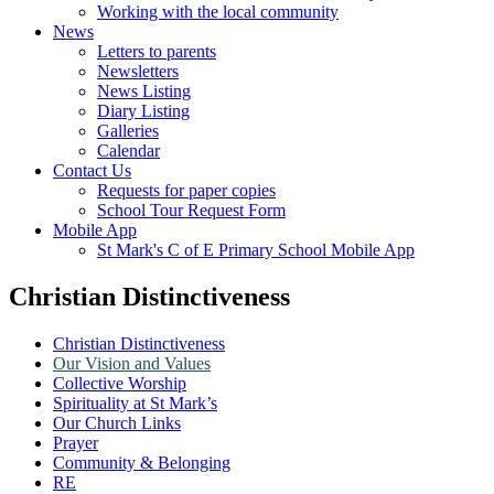
Working with the local community
News
Letters to parents
Newsletters
News Listing
Diary Listing
Galleries
Calendar
Contact Us
Requests for paper copies
School Tour Request Form
Mobile App
St Mark's C of E Primary School Mobile App
Christian Distinctiveness
Christian Distinctiveness
Our Vision and Values
Collective Worship
Spirituality at St Mark’s
Our Church Links
Prayer
Community & Belonging
RE