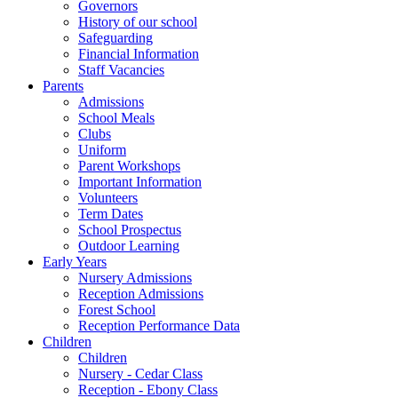
Governors
History of our school
Safeguarding
Financial Information
Staff Vacancies
Parents
Admissions
School Meals
Clubs
Uniform
Parent Workshops
Important Information
Volunteers
Term Dates
School Prospectus
Outdoor Learning
Early Years
Nursery Admissions
Reception Admissions
Forest School
Reception Performance Data
Children
Children
Nursery - Cedar Class
Reception - Ebony Class