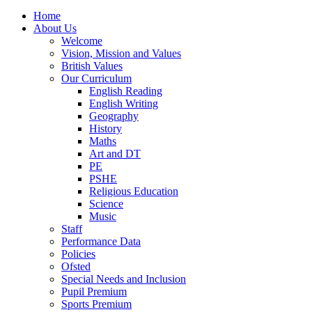
Home
About Us
Welcome
Vision, Mission and Values
British Values
Our Curriculum
English Reading
English Writing
Geography
History
Maths
Art and DT
PE
PSHE
Religious Education
Science
Music
Staff
Performance Data
Policies
Ofsted
Special Needs and Inclusion
Pupil Premium
Sports Premium