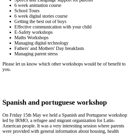
6 week animation course
School Tours
6 week digital stories course
Getting the best out of boys
Effective communication with your child
E-Safety workshops
Maths Workshops
Managing digital technology
Fathers' and Mothers' Day breakfasts
Managing parent stress
Please let us know which other workshops would be of benefit to
you.
Spanish and portuguese workshop
On Friday 15th May we held a Spanish and Portuguese workshop
led by IRMO, a refugee and migrant organization for Latin-
American people. It was a very interesting session where parents
were provided with general information about housing, health