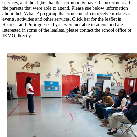
services, and the rights that this community have. Thank you to all
the parents that were able to attend. Please see below information
about their WhatsApp group that you can join to receive updates on
events, activities and other services. Click her for the leaflet in
Spanish and Portuguese. If you were not able to attend and are
interested in some of the leaflets, please contact the school office or
IRMO directly.