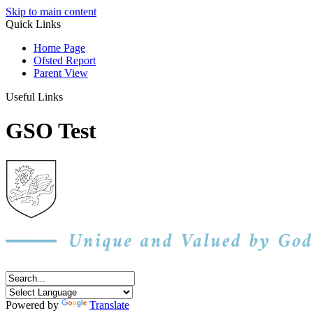
Skip to main content
Quick Links
Home Page
Ofsted Report
Parent View
Useful Links
GSO Test
Powered by
Translate