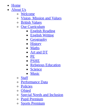
Home
About Us
Welcome
Vision, Mission and Values
British Values
Our Curriculum
English Reading
English Writing
Geography
History
Maths
Art and DT
PE
PSHE
Religious Education
Science
Music
Staff
Performance Data
Policies
Ofsted
Special Needs and Inclusion
Pupil Premium
Sports Premium