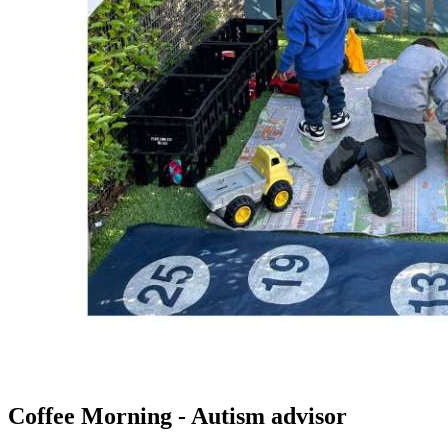
Coffee Morning - Autism advisor