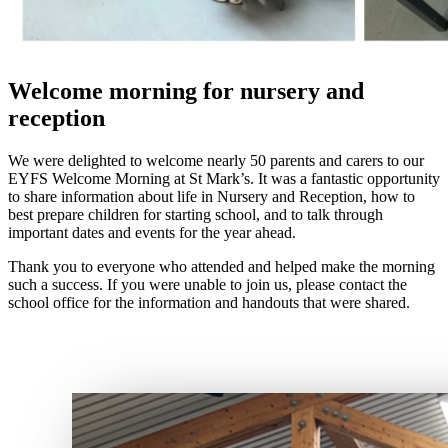
Welcome morning for nursery and
reception
We were delighted to welcome nearly 50 parents and carers to our
EYFS Welcome Morning at St Mark’s. It was a fantastic opportunity
to share information about life in Nursery and Reception, how to
best prepare children for starting school, and to talk through
important dates and events for the year ahead.
Thank you to everyone who attended and helped make the morning
such a success. If you were unable to join us, please contact the
school office for the information and handouts that were shared.