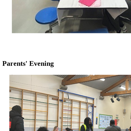
Parents' Evening