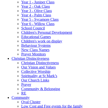
Year 1 - Juniper Class
Year 2 - Oak Class
Year 3 - Olive Class
Year 4 - Palm Class
Year 5 - Sycamore Class
Year 6 - Willow Class
School Council
Children's Personal Development
Educational Games
Children's work on display
Behaviour Systems
New Class Names
Prayer Monitors
Christian Distinctiveness
Christian Distinctiveness
Our Vision and Values
Collective Worship
Spirituality at St Mark’s
Our Church Links
Prayer
Community & Belonging
RE
Community
Oval Cluster
Low Cost and Free events for the family