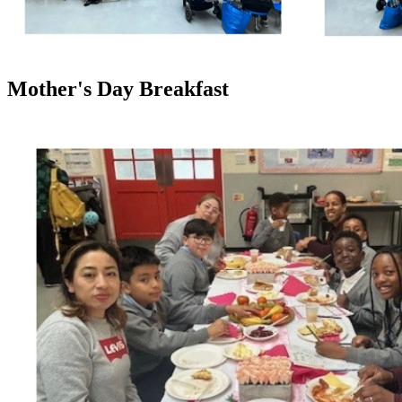
Mother's Day Breakfast