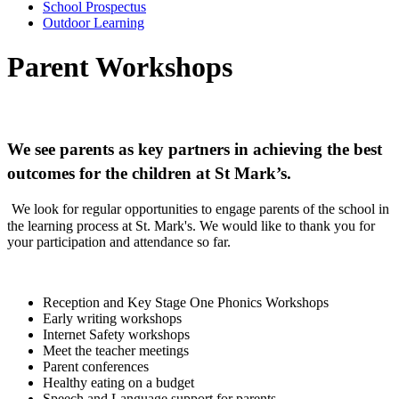
School Prospectus
Outdoor Learning
Parent Workshops
We see parents as key partners in achieving the best
outcomes for the children at St Mark’s.
We look for regular opportunities to engage parents of the school in
the learning process at St. Mark's. We would like to thank you for
your participation and attendance so far.
Reception and Key Stage One Phonics Workshops
Early writing workshops
Internet Safety workshops
Meet the teacher meetings
Parent conferences
Healthy eating on a budget
Speech and Language support for parents