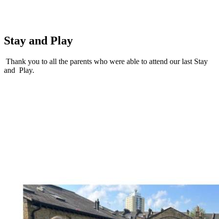
Stay and Play
Thank you to all the parents who were able to attend our last Stay
and Play.