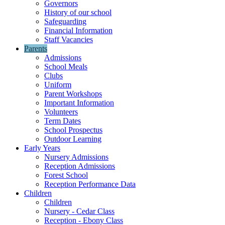
Governors
History of our school
Safeguarding
Financial Information
Staff Vacancies
Parents
Admissions
School Meals
Clubs
Uniform
Parent Workshops
Important Information
Volunteers
Term Dates
School Prospectus
Outdoor Learning
Early Years
Nursery Admissions
Reception Admissions
Forest School
Reception Performance Data
Children
Children
Nursery - Cedar Class
Reception - Ebony Class