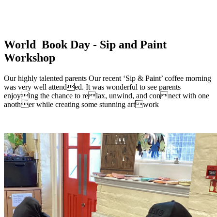
World Book Day - Sip and Paint
Workshop
Our highly talented parents Our recent ‘Sip & Paint’ coffee morning
was very well attended. It was wonderful to see parents
enjoying the chance to relax, unwind, and connect with one
another while creating some stunning artwork