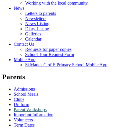
Working with the local community
News
Letters to parents
Newsletters
News Listing
Diary Listing
Galleries
Calendar
Contact Us
Requests for paper copies
School Tour Request Form
Mobile App
St Mark's C of E Primary School Mobile App
Parents
Admissions
School Meals
Clubs
Uniform
Parent Workshops
Important Information
Volunteers
Term Dates