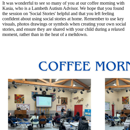
It was wonderful to see so many of you at our coffee morning with
Kasia, who is a Lambeth Autism Advisor. We hope that you found
the session on 'Social Stories' helpful and that you left feeling
confident about using social stories at home. Remember to use key
visuals, photos drawings or symbols when creating your own social
stories, and ensure they are shared with your child during a relaxed
moment, rather than in the heat of a meltdown.