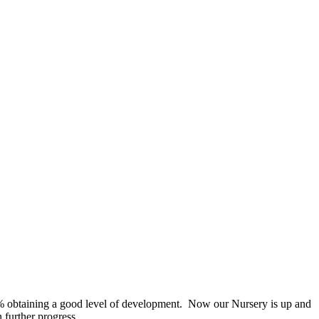
2% obtaining a good level of development. Now our Nursery is up and
 further progress.