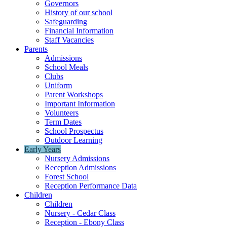
Governors
History of our school
Safeguarding
Financial Information
Staff Vacancies
Parents
Admissions
School Meals
Clubs
Uniform
Parent Workshops
Important Information
Volunteers
Term Dates
School Prospectus
Outdoor Learning
Early Years
Nursery Admissions
Reception Admissions
Forest School
Reception Performance Data
Children
Children
Nursery - Cedar Class
Reception - Ebony Class