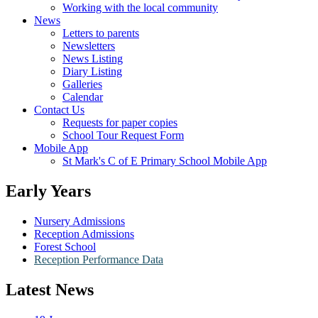
Working with the local community
News
Letters to parents
Newsletters
News Listing
Diary Listing
Galleries
Calendar
Contact Us
Requests for paper copies
School Tour Request Form
Mobile App
St Mark's C of E Primary School Mobile App
Early Years
Nursery Admissions
Reception Admissions
Forest School
Reception Performance Data
Latest News