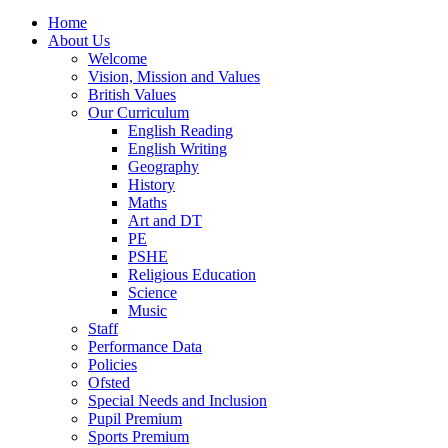
Home
About Us
Welcome
Vision, Mission and Values
British Values
Our Curriculum
English Reading
English Writing
Geography
History
Maths
Art and DT
PE
PSHE
Religious Education
Science
Music
Staff
Performance Data
Policies
Ofsted
Special Needs and Inclusion
Pupil Premium
Sports Premium