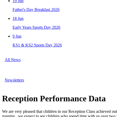
19
Jun
Father's Day Breakfast 2026
18
Jun
Early Years Sports Day 2026
9
Jun
KS1 & KS2 Sports Day 2026
All News
Newsletters
Reception Performance Data
We are very pleased that
children in our Reception Class achieved ou
running, we expect to see children who spend time with us over two y