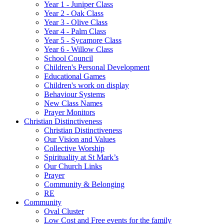
Year 1 - Juniper Class
Year 2 - Oak Class
Year 3 - Olive Class
Year 4 - Palm Class
Year 5 - Sycamore Class
Year 6 - Willow Class
School Council
Children's Personal Development
Educational Games
Children's work on display
Behaviour Systems
New Class Names
Prayer Monitors
Christian Distinctiveness
Christian Distinctiveness
Our Vision and Values
Collective Worship
Spirituality at St Mark’s
Our Church Links
Prayer
Community & Belonging
RE
Community
Oval Cluster
Low Cost and Free events for the family