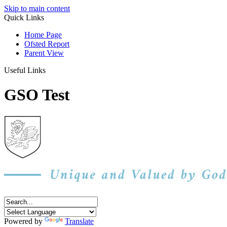
Skip to main content
Quick Links
Home Page
Ofsted Report
Parent View
Useful Links
GSO Test
Powered by
Translate