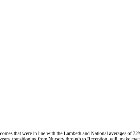
tcomes that were in line with the Lambeth and National averages of 7
ears, transitioning from Nursery through to Reception, will make even