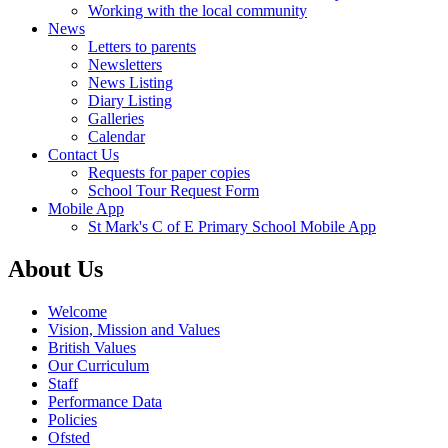
Working with the local community
News
Letters to parents
Newsletters
News Listing
Diary Listing
Galleries
Calendar
Contact Us
Requests for paper copies
School Tour Request Form
Mobile App
St Mark's C of E Primary School Mobile App
About Us
Welcome
Vision, Mission and Values
British Values
Our Curriculum
Staff
Performance Data
Policies
Ofsted