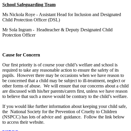
School Safeguarding Team
Ms Nickola Roye - Assistant Head for Inclusion and Designated
Child Protection Officer (DSL)
Mr Sola Ingram - Headteacher & Deputy Designated Child
Protection Officer
Cause for Concern
Our first priority is of course your child’s welfare and school is
required to take any reasonable action to ensure the safety of its
pupils. However there may be occasions when we have reason to
be concerned that a child may be subject to ill-treatment, neglect or
other forms of abuse. We will ensure that our concerns about a child
are discussed with his/her parents/carers first, unless we have reason
to believe that such a move would be contrary to the child’s welfare.
If you would like further information about keeping your child safe,
the National Society for the Prevention of Cruelty to Children
(NSPCC) has lots of advice and guidance. Follow the link below
to access their website.