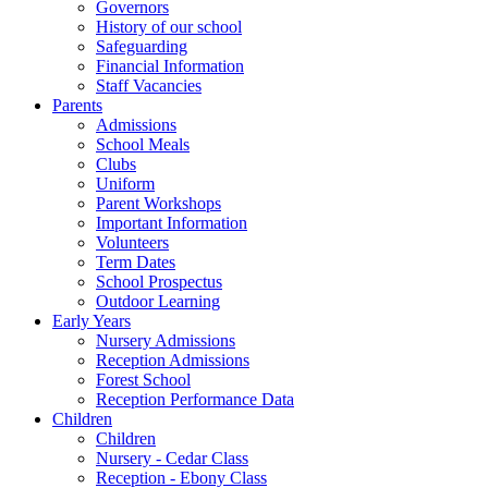
Governors
History of our school
Safeguarding
Financial Information
Staff Vacancies
Parents
Admissions
School Meals
Clubs
Uniform
Parent Workshops
Important Information
Volunteers
Term Dates
School Prospectus
Outdoor Learning
Early Years
Nursery Admissions
Reception Admissions
Forest School
Reception Performance Data
Children
Children
Nursery - Cedar Class
Reception - Ebony Class