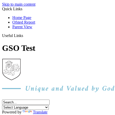
Skip to main content
Quick Links
Home Page
Ofsted Report
Parent View
Useful Links
GSO Test
Powered by
Translate