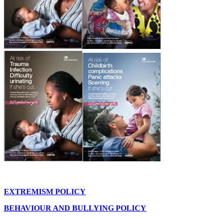
EXTREMISM POLICY
BEHAVIOUR AND BULLYING POLICY