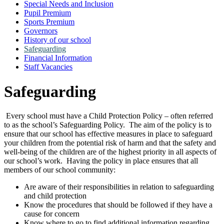
Special Needs and Inclusion
Pupil Premium
Sports Premium
Governors
History of our school
Safeguarding
Financial Information
Staff Vacancies
Safeguarding
Every school must have a Child Protection Policy – often referred
to as the school’s Safeguarding Policy. The aim of the policy is to
ensure that our school has effective measures in place to safeguard
your children from the potential risk of harm and that the safety and
well-being of the children are of the highest priority in all aspects of
our school’s work. Having the policy in place ensures that all
members of our school community:
Are aware of their responsibilities in relation to safeguarding
and child protection
Know the procedures that should be followed if they have a
cause for concern
Know where to go to find additional information regarding