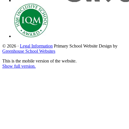
© 2026 ·
Legal Information
Primary School Website Design by
Greenhouse School Websites
This is the mobile version of the website.
Show full version.