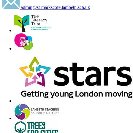
admin@st-markscofe.lambeth.sch.uk