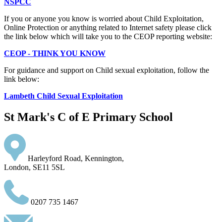
NSPCC
If you or anyone you know is worried about Child Exploitation,
Online Protection or anything related to Internet safety please click
the link below which will take you to the CEOP reporting website:
CEOP - THINK YOU KNOW
For guidance and support on Child sexual exploitation, follow the
link below:
Lambeth Child Sexual Exploitation
St Mark's C of E Primary School
Harleyford Road, Kennington,
London, SE11 5SL
0207 735 1467