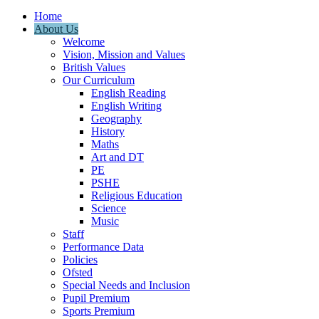
Home
About Us
Welcome
Vision, Mission and Values
British Values
Our Curriculum
English Reading
English Writing
Geography
History
Maths
Art and DT
PE
PSHE
Religious Education
Science
Music
Staff
Performance Data
Policies
Ofsted
Special Needs and Inclusion
Pupil Premium
Sports Premium