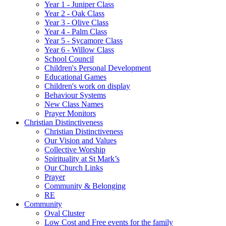
Year 1 - Juniper Class
Year 2 - Oak Class
Year 3 - Olive Class
Year 4 - Palm Class
Year 5 - Sycamore Class
Year 6 - Willow Class
School Council
Children's Personal Development
Educational Games
Children's work on display
Behaviour Systems
New Class Names
Prayer Monitors
Christian Distinctiveness
Christian Distinctiveness
Our Vision and Values
Collective Worship
Spirituality at St Mark’s
Our Church Links
Prayer
Community & Belonging
RE
Community
Oval Cluster
Low Cost and Free events for the family