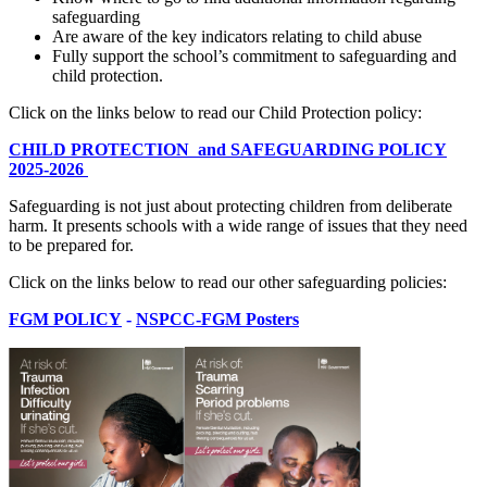
safeguarding
Are aware of the key indicators relating to child abuse
Fully support the school’s commitment to safeguarding and
child protection.
Click on the links below to read our Child Protection policy:
CHILD PROTECTION and SAFEGUARDING POLICY
2025-2026
Safeguarding is not just about protecting children from deliberate
harm. It presents schools with a wide range of issues that they need
to be prepared for.
Click on the links below to read our other safeguarding policies:
FGM POLICY
-
NSPCC-FGM Posters