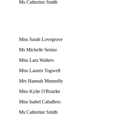
Ms Catherine Smith
Miss Sarah Lovegrove
Ms Michelle Senior
Miss Lara Walters
Miss Lauren Tugwell
Mrs Hannah Munnelly
Miss Kylie O'Rourke
Miss Isabel Caballero
Ms Catherine Smith