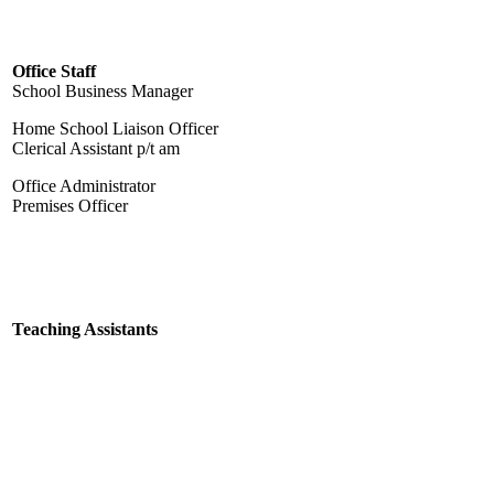
Office Staff
School Business Manager
Home School Liaison Officer
Clerical Assistant p/t am
Office Administrator
Premises Officer
Teaching Assistants