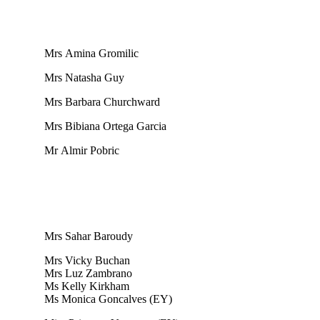
Mrs Amina Gromilic
Mrs Natasha Guy
Mrs Barbara Churchward
Mrs Bibiana Ortega Garcia
Mr Almir Pobric
Mrs Sahar Baroudy
Mrs Vicky Buchan
Mrs Luz Zambrano
Ms Kelly Kirkham
Ms Monica Goncalves (EY)