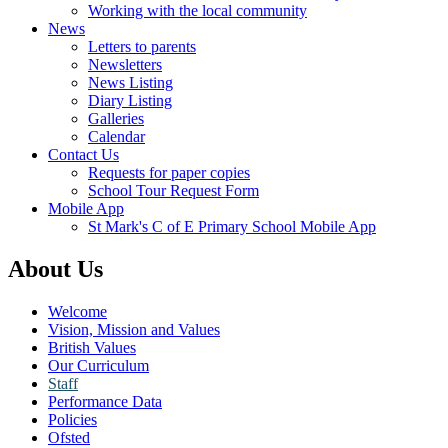
Working with the local community
News
Letters to parents
Newsletters
News Listing
Diary Listing
Galleries
Calendar
Contact Us
Requests for paper copies
School Tour Request Form
Mobile App
St Mark's C of E Primary School Mobile App
About Us
Welcome
Vision, Mission and Values
British Values
Our Curriculum
Staff
Performance Data
Policies
Ofsted