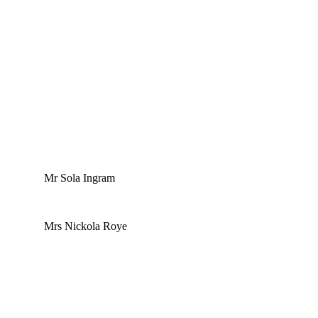
Mr Sola Ingram
Mrs Nickola Roye