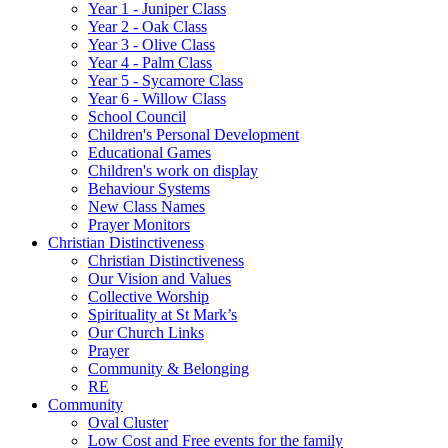
Year 1 - Juniper Class
Year 2 - Oak Class
Year 3 - Olive Class
Year 4 - Palm Class
Year 5 - Sycamore Class
Year 6 - Willow Class
School Council
Children's Personal Development
Educational Games
Children's work on display
Behaviour Systems
New Class Names
Prayer Monitors
Christian Distinctiveness
Christian Distinctiveness
Our Vision and Values
Collective Worship
Spirituality at St Mark’s
Our Church Links
Prayer
Community & Belonging
RE
Community
Oval Cluster
Low Cost and Free events for the family