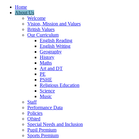
Home
About Us
Welcome
Vision, Mission and Values
British Values
Our Curriculum
English Reading
English Writing
Geography
History
Maths
Art and DT
PE
PSHE
Religious Education
Science
Music
Staff
Performance Data
Policies
Ofsted
Special Needs and Inclusion
Pupil Premium
Sports Premium