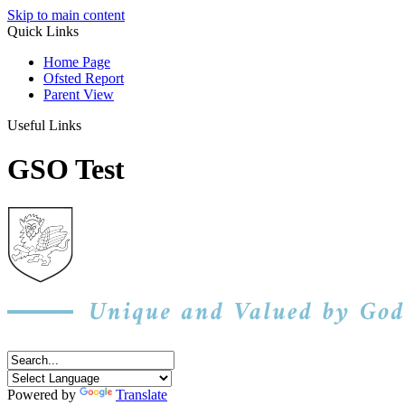
Skip to main content
Quick Links
Home Page
Ofsted Report
Parent View
Useful Links
GSO Test
Powered by
Translate