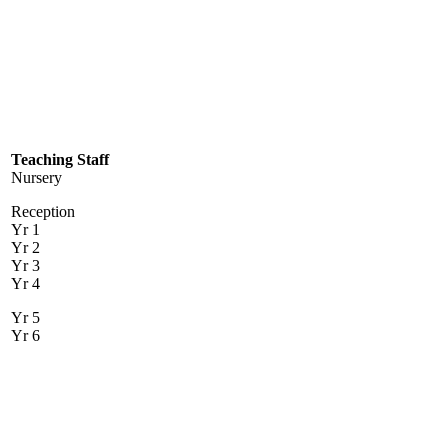
Teaching Staff
Nursery
Reception
Yr 1
Yr 2
Yr 3
Yr 4
Yr 5
Yr 6