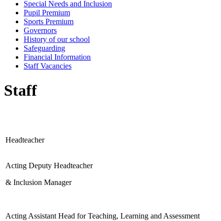
Special Needs and Inclusion
Pupil Premium
Sports Premium
Governors
History of our school
Safeguarding
Financial Information
Staff Vacancies
Staff
Headteacher
Acting Deputy Headteacher
& Inclusion Manager
Acting Assistant Head for Teaching, Learning and Assessment