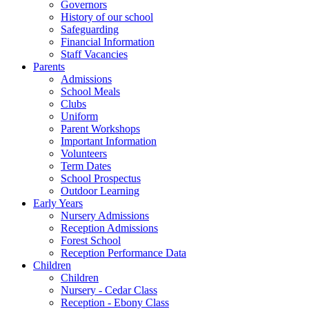
Governors
History of our school
Safeguarding
Financial Information
Staff Vacancies
Parents
Admissions
School Meals
Clubs
Uniform
Parent Workshops
Important Information
Volunteers
Term Dates
School Prospectus
Outdoor Learning
Early Years
Nursery Admissions
Reception Admissions
Forest School
Reception Performance Data
Children
Children
Nursery - Cedar Class
Reception - Ebony Class